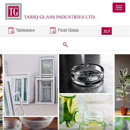
Tableware
Float Glass