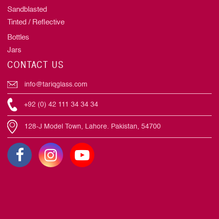
Sandblasted
Tinted / Reflective
Bottles
Jars
CONTACT US
info@tariqglass.com
+92 (0) 42 111 34 34 34
128-J Model Town, Lahore. Pakistan, 54700