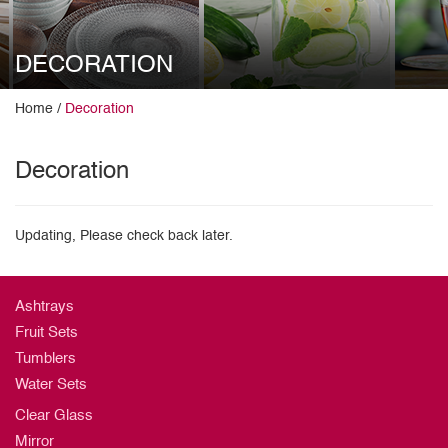
DECORATION
Home /
Decoration
Decoration
Updating, Please check back later.
Ashtrays
Fruit Sets
Tumblers
Water Sets
Clear Glass
Mirror