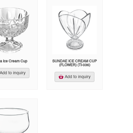
a Ice Cream Cup
SUNDAE ICE CREAM CUP
(FLOWER) (TI-036)
Add to inquiry
Add to inquiry