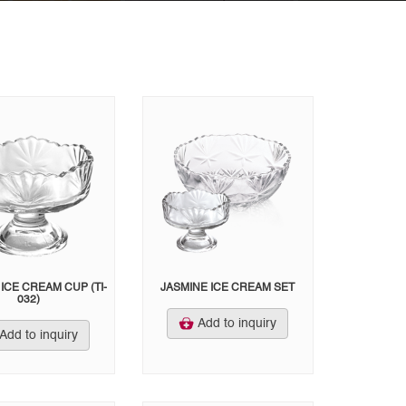
ICE CREAM CUP (TI-
JASMINE ICE CREAM SET
032)
Add to inquiry
Add to inquiry