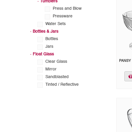
-
Tumblers
Press and Blow
Pressware
Water Sets
-
Bottles & Jars
Bottles
Jars
-
Float Glass
PANSY 
Clear Glass
Mirror
Sandblasted
Tinted / Reflective