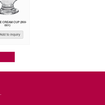
CE CREAM CUP (INV-
001)
Add to inquiry