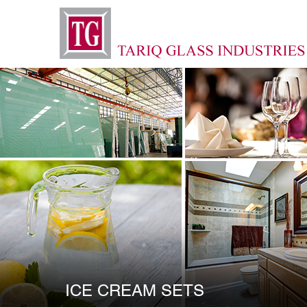
ICE CREAM SETS