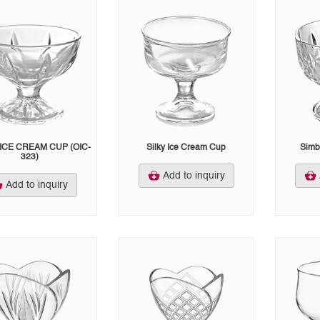
ICE CREAM CUP (OIC-
Silky Ice Cream Cup
Simb
323)
Add to inquiry
Add to inquiry