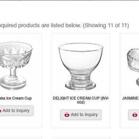
equired products are listed below.
(Showing 11 of 11)
ska Ice Cream Cup
DELIGHT ICE CREAM CUP (INV-
JASMINE 
002)
Add to inquiry
Add to inquiry