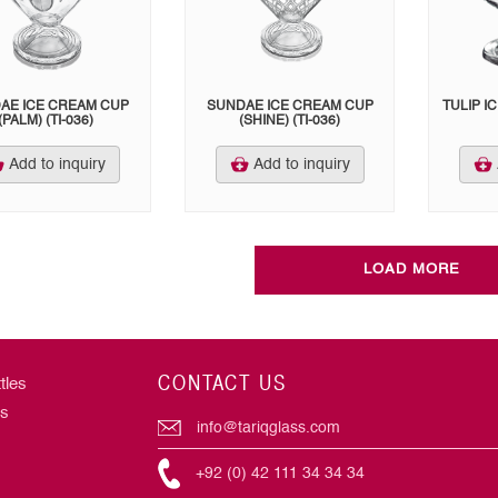
AE ICE CREAM CUP
SUNDAE ICE CREAM CUP
TULIP I
(PALM) (TI-036)
(SHINE) (TI-036)
Add to inquiry
Add to inquiry
LOAD MORE
CONTACT US
tles
rs
info@tariqglass.com
+92 (0) 42 111 34 34 34