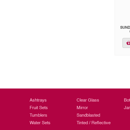
SUND
Ashtrays
Clear Glass
Bot
Fruit Sets
Mirror
Ja
Tumblers
Sandblasted
Water Sets
Tinted / Reflective