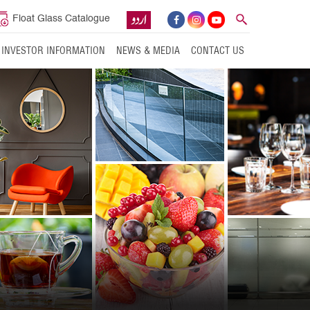
Float Glass Catalogue
INVESTOR INFORMATION
NEWS & MEDIA
CONTACT US