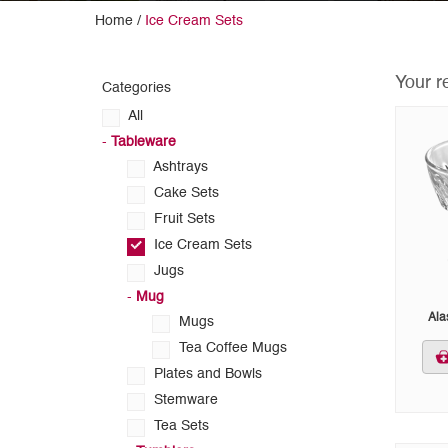
Home /
Ice Cream Sets
Your r
Categories
All
-
Tableware
Ashtrays
Cake Sets
Fruit Sets
Ice Cream Sets
Jugs
-
Mug
Ala
Mugs
Tea Coffee Mugs
Plates and Bowls
Stemware
Tea Sets