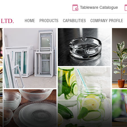
Tableware Catalogue
HOME
PRODUCTS
CAPABILITIES
COMPANY PROFILE