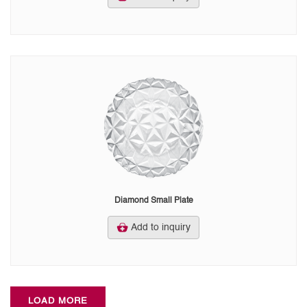
Diamond Small Plate
Add to inquiry
LOAD MORE