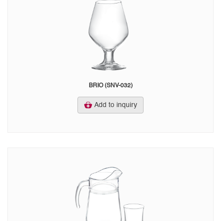
BRIO (SNV-032)
Add to inquiry