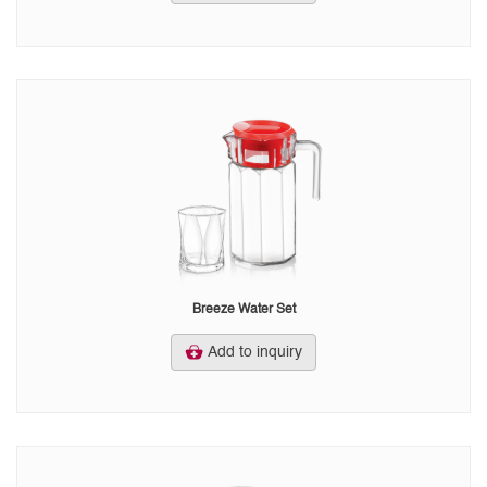
Breeze Water Set
Add to inquiry