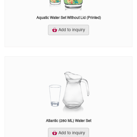
Aquatic Water Set Without Lid (Printed)
Add to inquiry
Atlantic (280 ML) Water Set
Add to inquiry