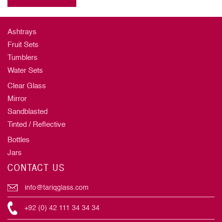
Ashtrays
Fruit Sets
Tumblers
Water Sets
Clear Glass
Mirror
Sandblasted
Tinted / Reflective
Bottles
Jars
CONTACT US
info@tariqglass.com
+92 (0) 42 111 34 34 34