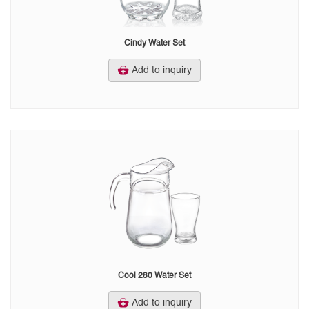
Cindy Water Set
Add to inquiry
Cool 280 Water Set
Add to inquiry