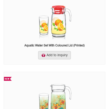
Aquatic Water Set With Coloured Lid (Printed)
Add to inquiry