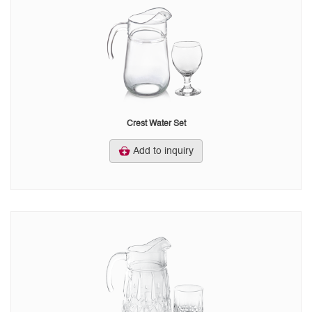
Crest Water Set
Add to inquiry