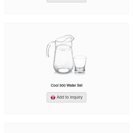
Cool 300 Water Set
Add to inquiry