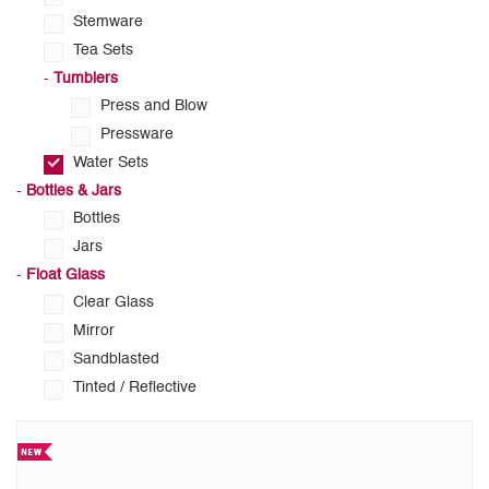
Stemware
Tea Sets
-
Tumblers
Press and Blow
Pressware
Water Sets
-
Bottles & Jars
Bottles
Jars
-
Float Glass
Clear Glass
Mirror
Sandblasted
Tinted / Reflective
Your required products are listed below.
(Showing
12 of 45)