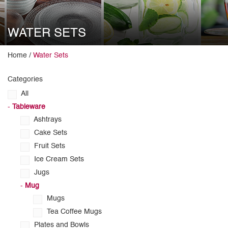
WATER SETS
Home /
Water Sets
Categories
All
-
Tableware
Ashtrays
Cake Sets
Fruit Sets
Ice Cream Sets
Jugs
-
Mug
Mugs
Tea Coffee Mugs
Plates and Bowls