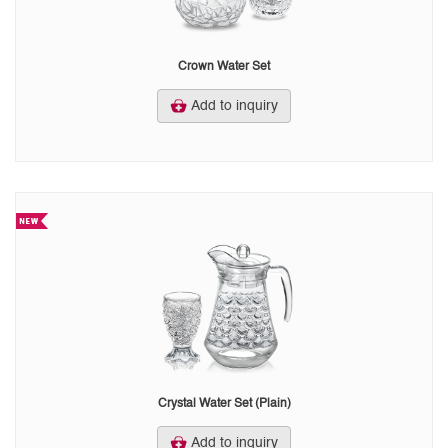
Crown Water Set
Add to inquiry
Crystal Water Set (Plain)
Add to inquiry