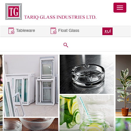
Tableware
Float Glass