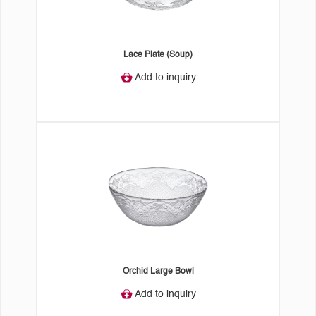
Lace Plate (Soup)
Add to inquiry
Orchid Large Bowl
Add to inquiry