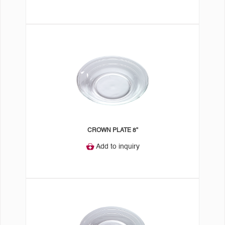
CROWN PLATE 8"
Add to inquiry