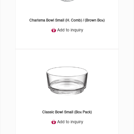
Charisma Bowl Small (H. Comb) / (Brown Box)
Add to inquiry
Classic Bowl Small (Box Pack)
Add to inquiry