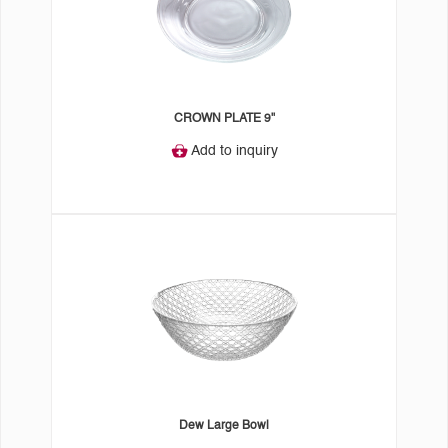
CROWN PLATE 9"
Add to inquiry
Dew Large Bowl