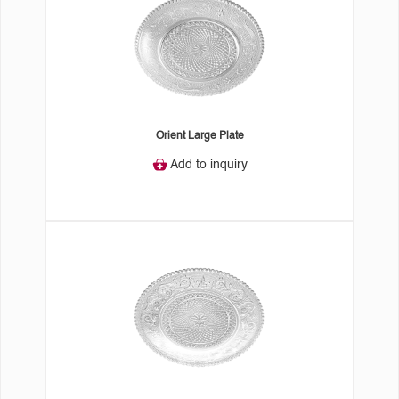
Orient Large Plate
Add to inquiry