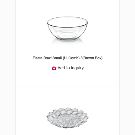
Fiesta Bowl Small (H. Comb) / (Brown Box)
Add to inquiry