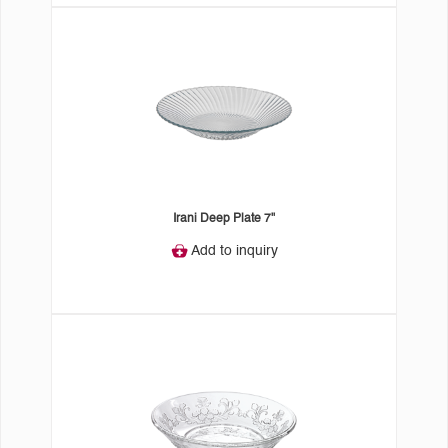
Irani Deep Plate 7"
Add to inquiry