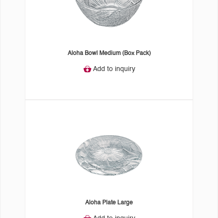
Aloha Bowl Medium (Box Pack)
Add to inquiry
Aloha Plate Large