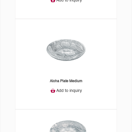
Add to inquiry
Aloha Plate Medium
Add to inquiry