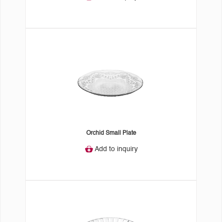
Orchid Small Plate
Add to inquiry