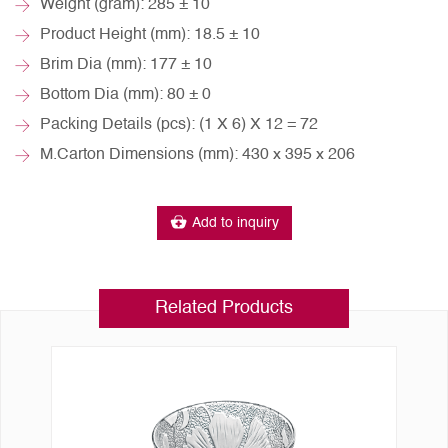
Weight (gram): 285 ± 10
Product Height (mm): 18.5 ± 10
Brim Dia (mm): 177 ± 10
Bottom Dia (mm): 80 ± 0
Packing Details (pcs): (1 X 6) X 12 = 72
M.Carton Dimensions (mm): 430 x 395 x 206
Add to inquiry
Related Products