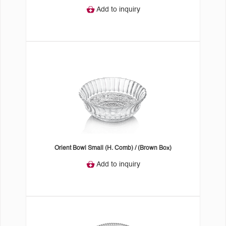
Add to inquiry
Orient Bowl Small (H. Comb) / (Brown Box)
Add to inquiry