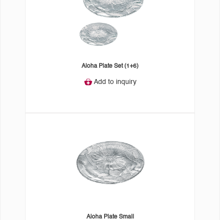
Aloha Plate Set (1+6)
Add to inquiry
Aloha Plate Small