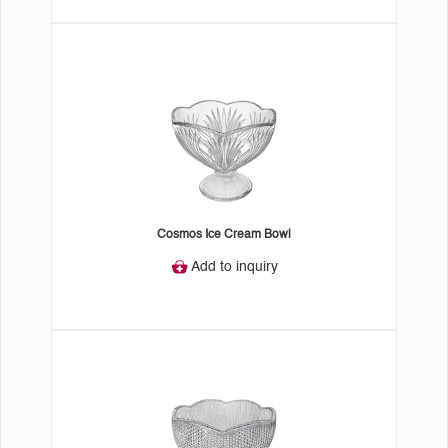
Cosmos Ice Cream Bowl
Add to inquiry