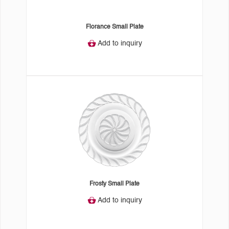
Florance Small Plate
Add to inquiry
Frosty Small Plate
Add to inquiry