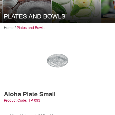
PLATES AND BOWLS
Home /
Plates and Bowls
Aloha Plate Small
Product Code: TP-093