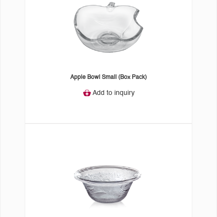
Apple Bowl Small (Box Pack)
Add to inquiry