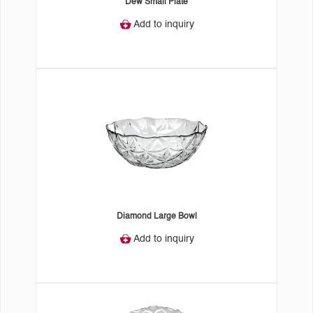
Dew Small Plate
Add to inquiry
Diamond Large Bowl
Add to inquiry