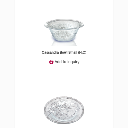
Cassandra Bowl Small (H.C)
Add to inquiry