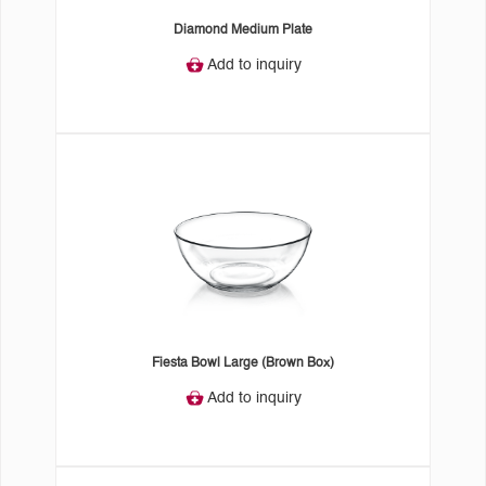
Diamond Medium Plate
Add to inquiry
Fiesta Bowl Large (Brown Box)
Add to inquiry