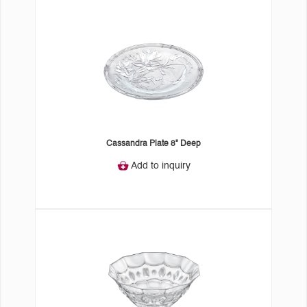
Cassandra Plate 8" Deep
Add to inquiry