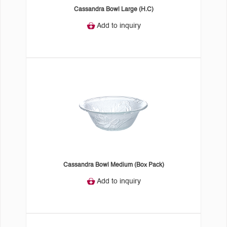
Cassandra Bowl Large (H.C)
Add to inquiry
Cassandra Bowl Medium (Box Pack)
Add to inquiry