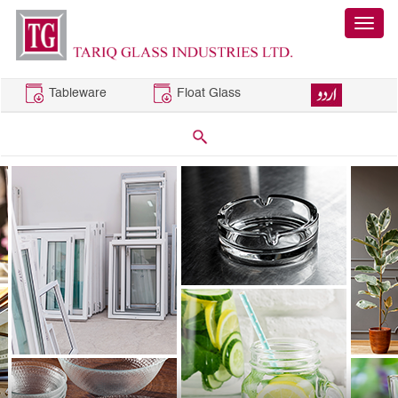
Tableware
Float Glass