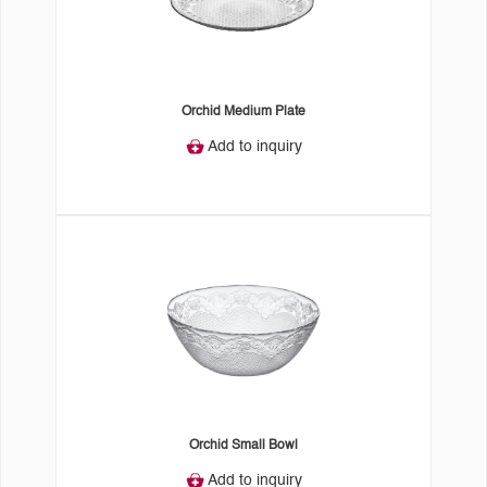
Orchid Medium Plate
Add to inquiry
Orchid Small Bowl
Add to inquiry