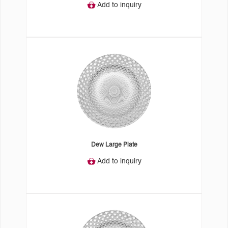
Add to inquiry
Dew Large Plate
Add to inquiry