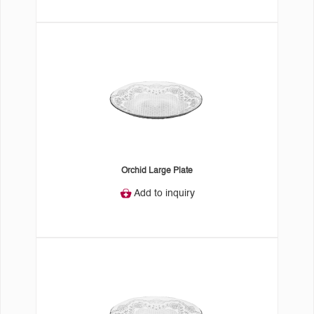
Orchid Large Plate
Add to inquiry