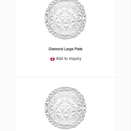
Diamond Large Plate
Add to inquiry