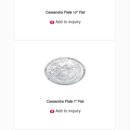
Cassandra Plate 10" Flat
Add to inquiry
Cassandra Plate 7" Flat
Add to inquiry