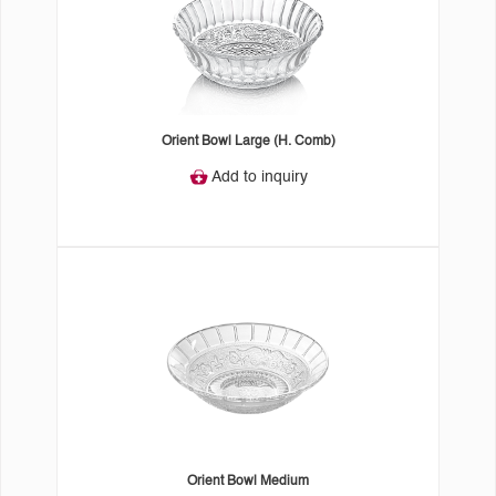
Orient Bowl Large (H. Comb)
Add to inquiry
Orient Bowl Medium