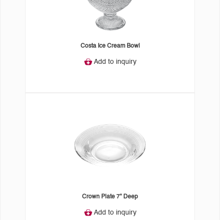
Costa Ice Cream Bowl
Add to inquiry
Crown Plate 7" Deep
Add to inquiry