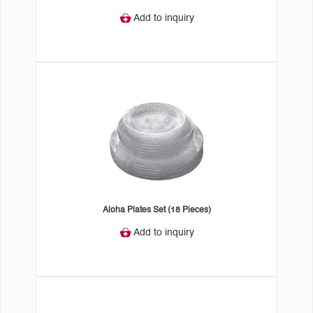
Add to inquiry
Aloha Plates Set (18 Pieces)
Add to inquiry