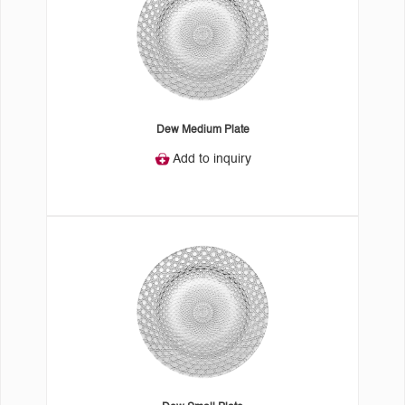
Dew Medium Plate
Add to inquiry