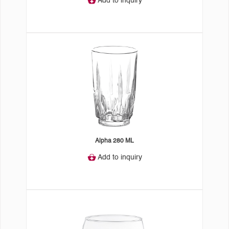
Add to inquiry
Alpha 280 ML
Add to inquiry