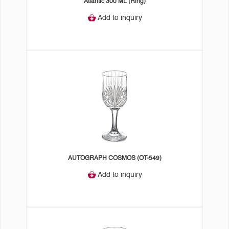
Atlantic 300 ML (Ring)
Add to inquiry
AUTOGRAPH COSMOS (OT-549)
Add to inquiry