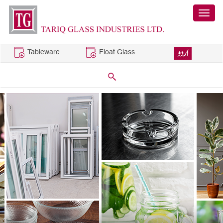
Tableware
Float Glass