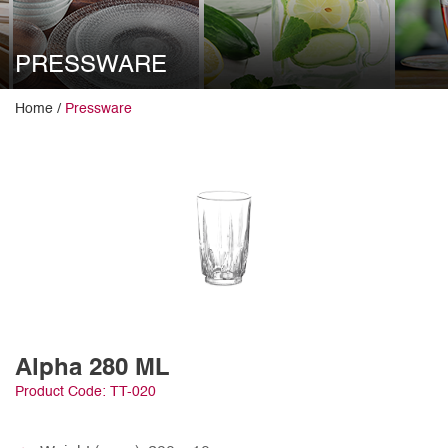
PRESSWARE
Home /
Pressware
Alpha 280 ML
Product Code: TT-020