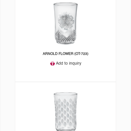
ARNOLD FLOWER (OT-723)
Add to inquiry