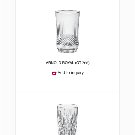
ARNOLD ROYAL (OT-726)
Add to inquiry