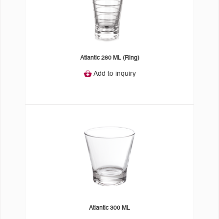
Atlantic 280 ML (Ring)
Add to inquiry
Atlantic 300 ML