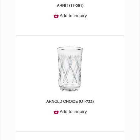
ARNIT (TT-091)
Add to inquiry
ARNOLD CHOICE (OT-722)
Add to inquiry