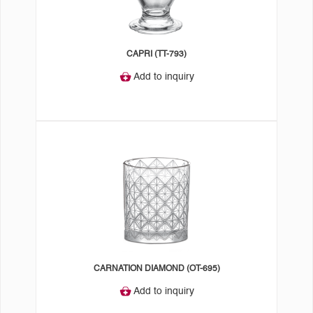
CAPRI (TT-793)
Add to inquiry
CARNATION DIAMOND (OT-695)
Add to inquiry