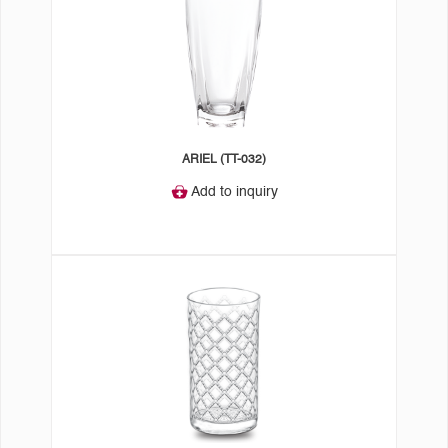
ARIEL (TT-032)
Add to inquiry