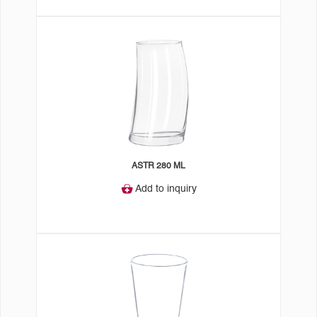
ASTR 280 ML
Add to inquiry