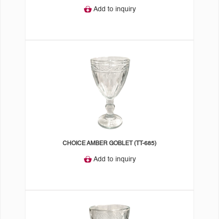
Add to inquiry
CHOICE AMBER GOBLET (TT-685)
Add to inquiry