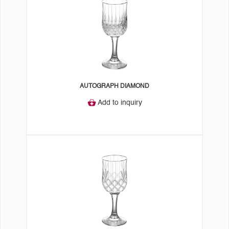
AUTOGRAPH DIAMOND
Add to inquiry