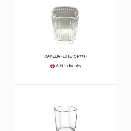
CAMELIA FLUTE (OT-779)
Add to inquiry