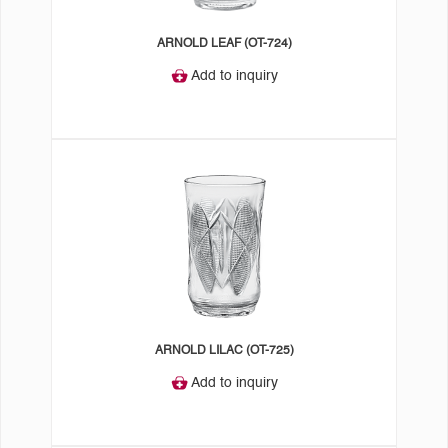
ARNOLD LEAF (OT-724)
Add to inquiry
ARNOLD LILAC (OT-725)
Add to inquiry