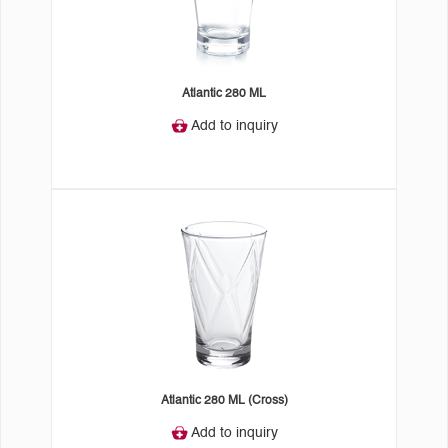
Atlantic 280 ML
Add to inquiry
Atlantic 280 ML (Cross)
Add to inquiry