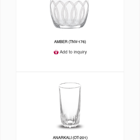
AMBER (TNV-176)
Add to inquiry
ANARKALI (OT-201)