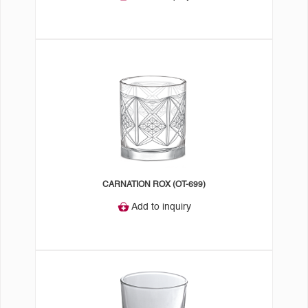
CARNATION ROX (OT-699)
Add to inquiry