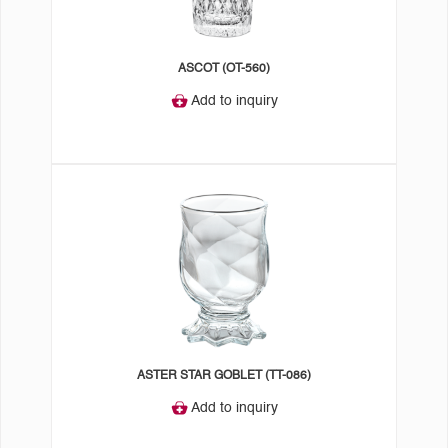
ASCOT (OT-560)
Add to inquiry
ASTER STAR GOBLET (TT-086)
Add to inquiry