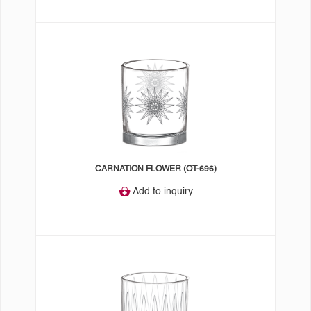
CARNATION FLOWER (OT-696)
Add to inquiry