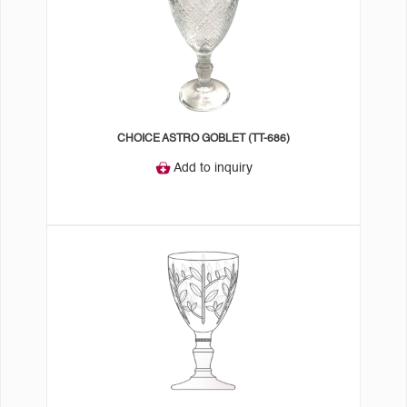
CHOICE ASTRO GOBLET (TT-686)
Add to inquiry