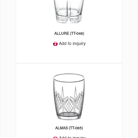
ALLURE (TT-046)
Add to inquiry
ALMAS (TT-065)