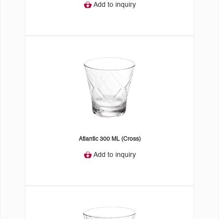
Add to inquiry
Atlantic 300 ML (Cross)
Add to inquiry