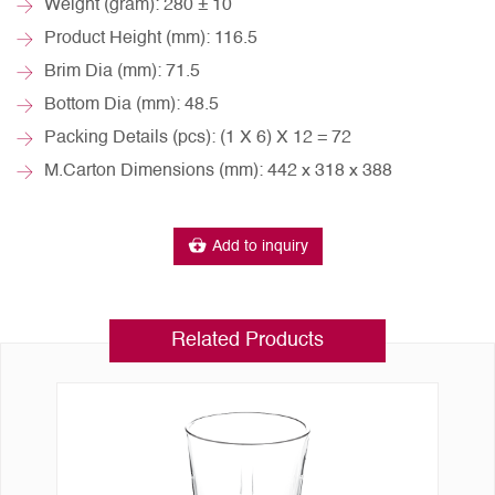
Weight (gram): 280 ± 10
Product Height (mm): 116.5
Brim Dia (mm): 71.5
Bottom Dia (mm): 48.5
Packing Details (pcs): (1 X 6) X 12 = 72
M.Carton Dimensions (mm): 442 x 318 x 388
Add to inquiry
Related Products