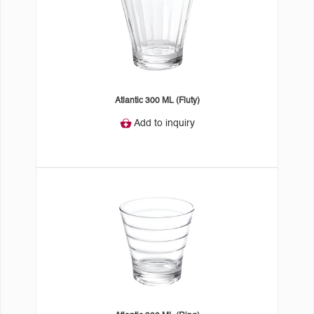
Atlantic 300 ML (Fluty)
Add to inquiry