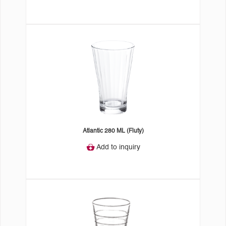
Atlantic 280 ML (Fluty)
Add to inquiry