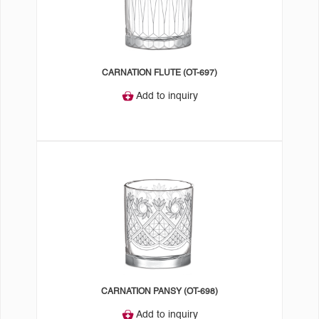
CARNATION FLUTE (OT-697)
Add to inquiry
CARNATION PANSY (OT-698)
Add to inquiry