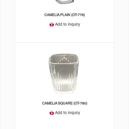
CAMELIA PLAIN (OT-778)
Add to inquiry
CAMELIA SQUARE (OT-780)
Add to inquiry