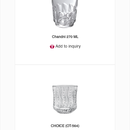
Chandni 270 ML
Add to inquiry
CHOICE (OT-564)