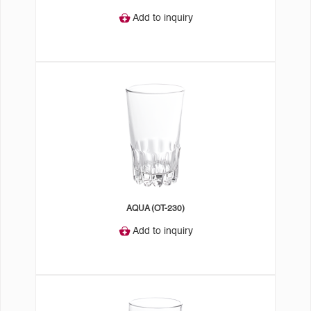
Add to inquiry
AQUA (OT-230)
Add to inquiry