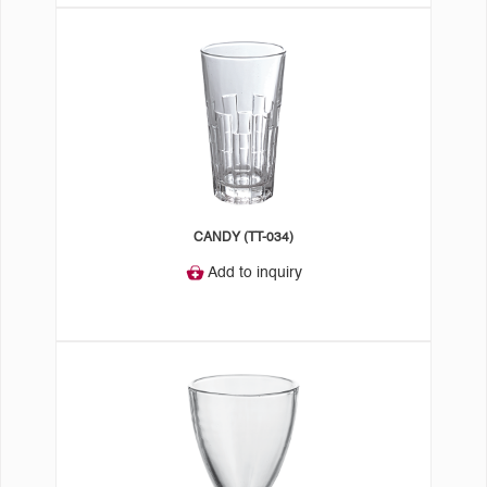
CANDY (TT-034)
Add to inquiry