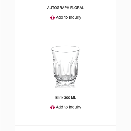
AUTOGRAPH FLORAL
Add to inquiry
Blink 300 ML
Add to inquiry