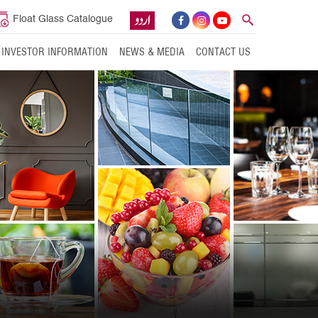
Float Glass Catalogue
INVESTOR INFORMATION
NEWS & MEDIA
CONTACT US