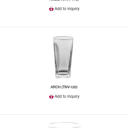
Add to inquiry
ARCH (TNV-120)
Add to inquiry