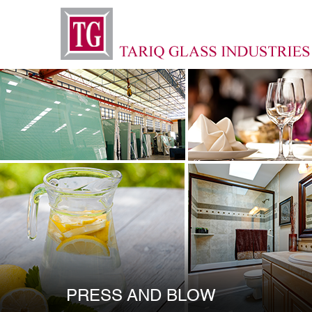
PRESS AND BLOW