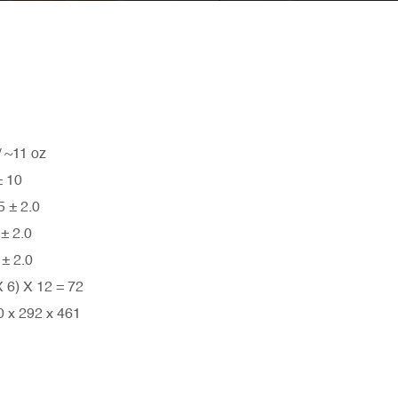
11 oz
 10
± 2.0
 2.0
 2.0
) X 12 = 72
x 292 x 461