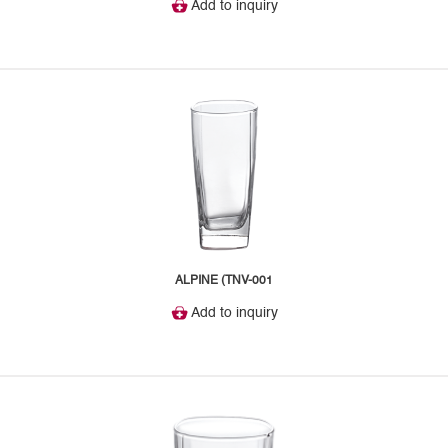
Add to inquiry
ALPINE (TNV-001
Add to inquiry