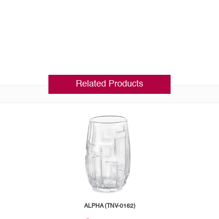
Related Products
ALPHA (TNV-0162)