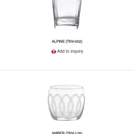
ALPINE (TNV-002)
Add to inquiry
AMBER (TNV-176)