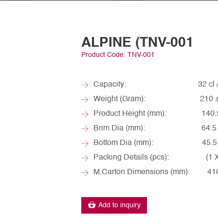
ALPINE (TNV-001
Product Code: TNV-001
Capacity: 32 cl / ~
Weight (Gram): 210 ±
Product Height (mm): 140.5 
Brim Dia (mm): 64.5 ±
Bottom Dia (mm): 45.5 ±
Packing Details (pcs): (1 X 6
M.Carton Dimensions (mm): 410 
Add to inquiry