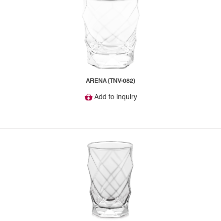
ARENA (TNV-082)
Add to inquiry