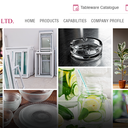
Tableware Catalogue
HOME
PRODUCTS
CAPABILITIES
COMPANY PROFILE