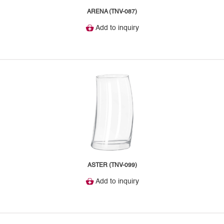
ARENA (TNV-087)
Add to inquiry
ASTER (TNV-099)
Add to inquiry