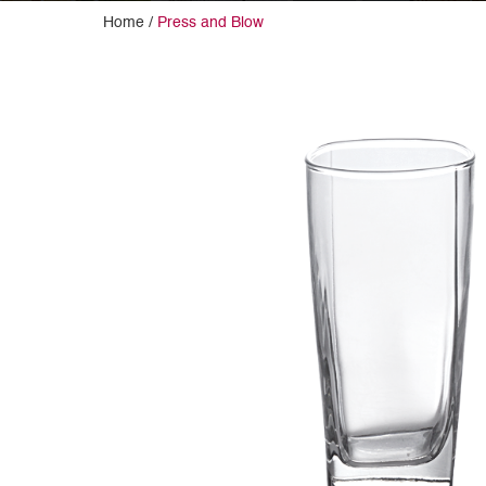
Home /
Press and Blow