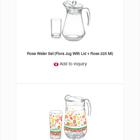
Rose Water Set (Flora Jug With Lid + Rose 225 Ml)
Add to inquiry