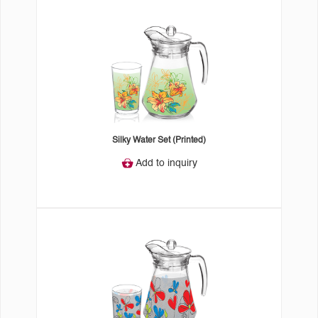
Silky Water Set (Printed)
Add to inquiry