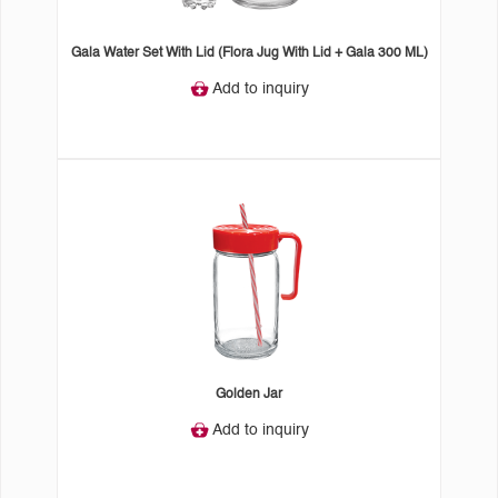
Gala Water Set With Lid (Flora Jug With Lid + Gala 300 ML)
Add to inquiry
Golden Jar
Add to inquiry