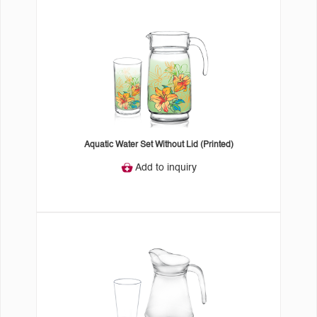
Aquatic Water Set Without Lid (Printed)
Add to inquiry