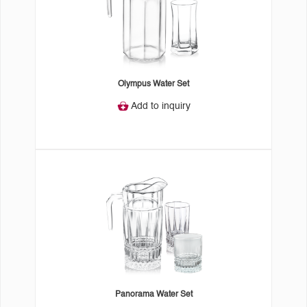
Olympus Water Set
Add to inquiry
Panorama Water Set