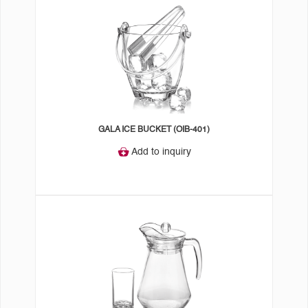
GALA ICE BUCKET (OIB-401)
Add to inquiry