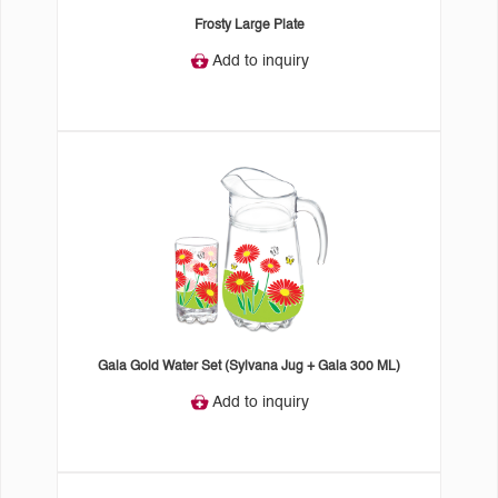
Frosty Large Plate
Add to inquiry
Gala Gold Water Set (Sylvana Jug + Gala 300 ML)
Add to inquiry