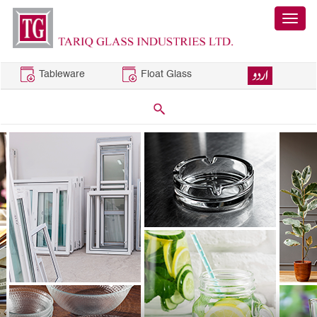
Tableware
Float Glass