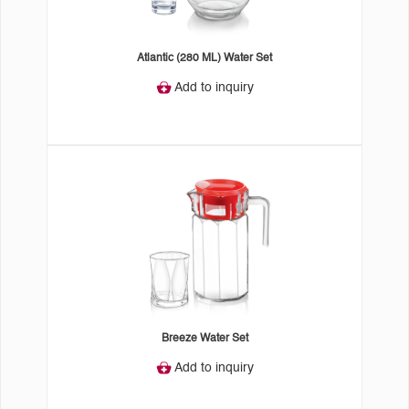
Atlantic (280 ML) Water Set
Add to inquiry
Breeze Water Set
Add to inquiry