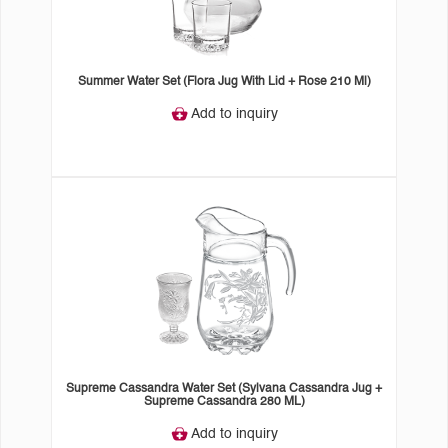
Summer Water Set (Flora Jug With Lid + Rose 210 Ml)
Add to inquiry
Supreme Cassandra Water Set (Sylvana Cassandra Jug +
Supreme Cassandra 280 ML)
Add to inquiry