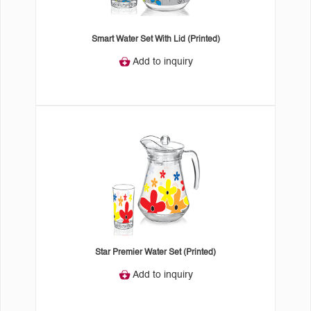
Smart Water Set With Lid (Printed)
Add to inquiry
Star Premier Water Set (Printed)
Add to inquiry