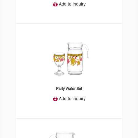
Add to inquiry
Party Water Set
Add to inquiry