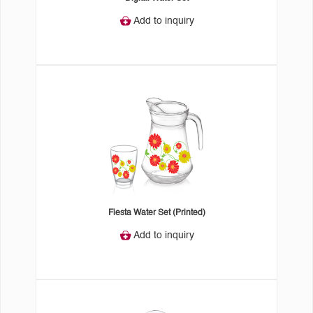
Add to inquiry
Fiesta Water Set (Printed)
Add to inquiry