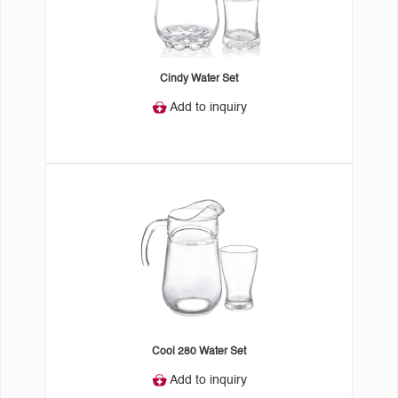
Cindy Water Set
Add to inquiry
Cool 280 Water Set
Add to inquiry