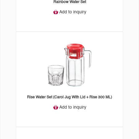
Rainbow Water Set
Add to inquiry
Rise Water Set (Carol Jug With Lid + Rise 300 ML)
Add to inquiry