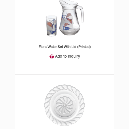
Flora Water Set With Lid (Printed)
Add to inquiry