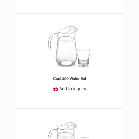
Cool 300 Water Set
Add to inquiry