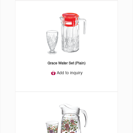
Grace Water Set (Plain)
Add to inquiry