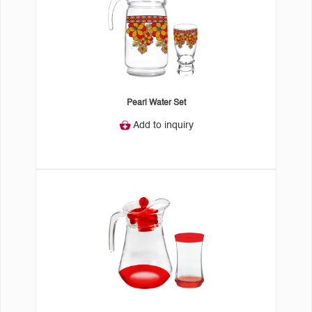
Pearl Water Set
Add to inquiry