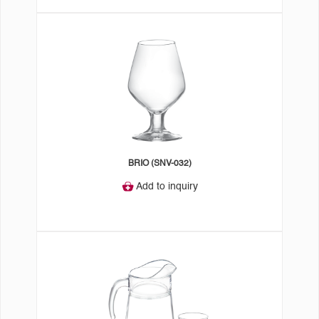
BRIO (SNV-032)
Add to inquiry