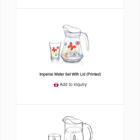
Imperial Water Set With Lid (Printed)
Add to inquiry