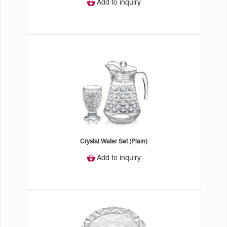
Add to inquiry
Crystal Water Set (Plain)
Add to inquiry