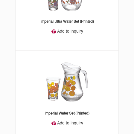
Imperial Ultra Water Set (Printed)
Add to inquiry
Imperial Water Set (Printed)
Add to inquiry