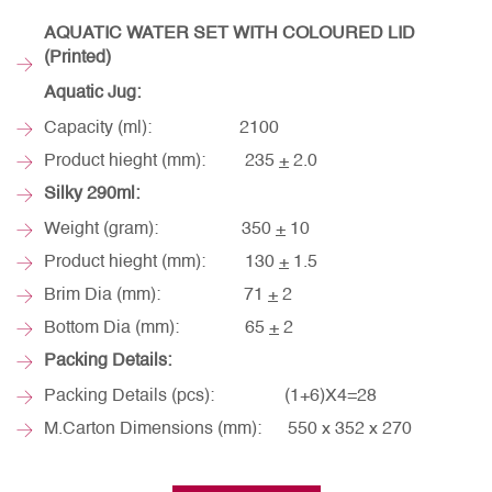
AQUATIC WATER SET WITH COLOURED LID
(Printed)
Aquatic Jug:
Capacity (ml): 2100
Product hieght (mm): 235
+
2.0
Silky 290ml:
Weight (gram): 350
+
10
Product hieght (mm): 130
+
1.5
Brim Dia (mm): 71
+
2
Bottom Dia (mm): 65
+
2
Packing Details:
Packing Details (pcs): (1+6)X4=28
M.Carton Dimensions (mm): 550 x 352 x 270