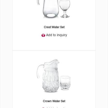
Crest Water Set
Add to inquiry
Crown Water Set