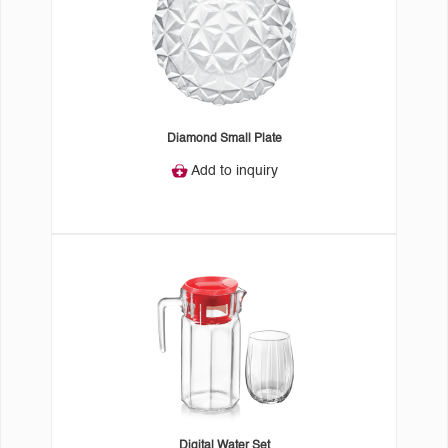
Diamond Small Plate
Add to inquiry
Digital Water Set