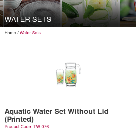
WATER SETS
Home /
Water Sets
Aquatic Water Set Without Lid
(Printed)
Product Code: TW-076