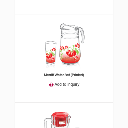
Merritt Water Set (Printed)
Add to inquiry