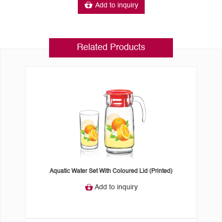
Add to inquiry
Related Products
Aquatic Water Set With Coloured Lid (Printed)
Add to inquiry