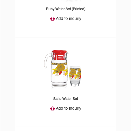
Ruby Water Set (Printed)
Add to inquiry
Salto Water Set
Add to inquiry