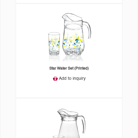
Star Water Set (Printed)
Add to inquiry