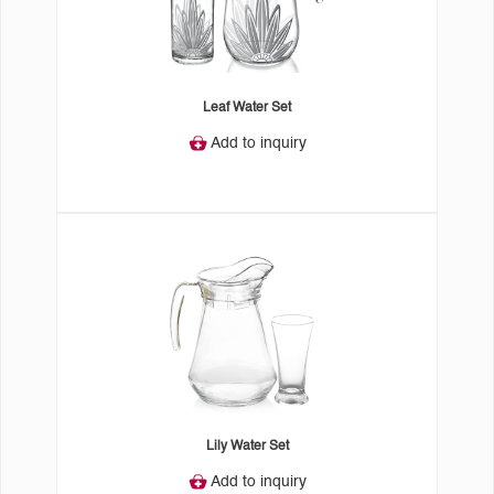
Leaf Water Set
Add to inquiry
Lily Water Set
Add to inquiry