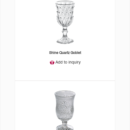
Shine Quartz Goblet
Add to inquiry