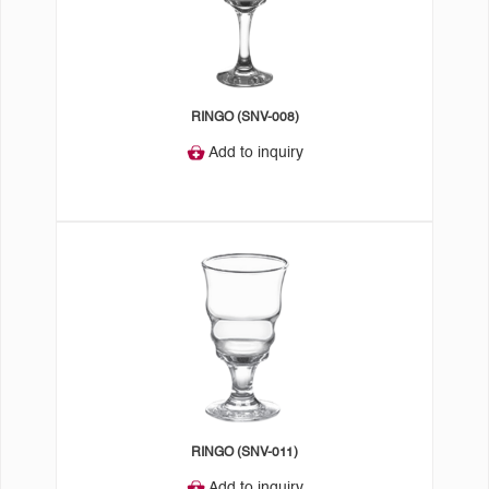
RINGO (SNV-008)
Add to inquiry
RINGO (SNV-011)
Add to inquiry