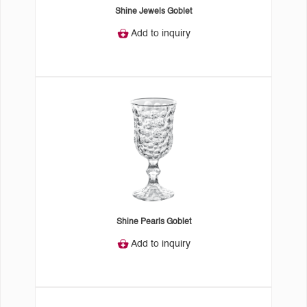
Shine Jewels Goblet
Add to inquiry
Shine Pearls Goblet
Add to inquiry