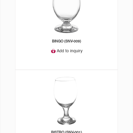
BINGO (SNV-009)
Add to inquiry
BISTRO (SNV-001)