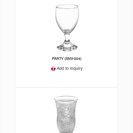
PARTY (SNV-004)
Add to inquiry