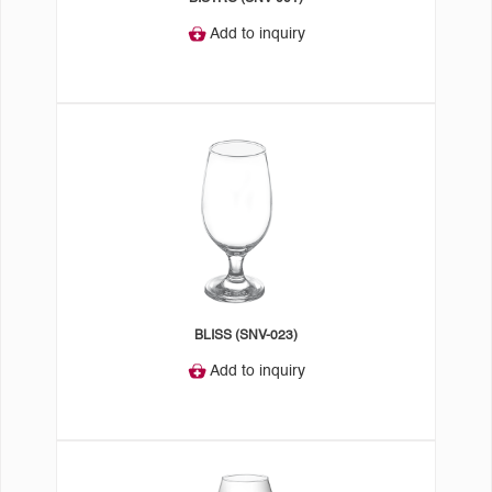
Add to inquiry
BLISS (SNV-023)
Add to inquiry