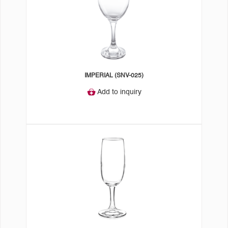
IMPERIAL (SNV-025)
Add to inquiry