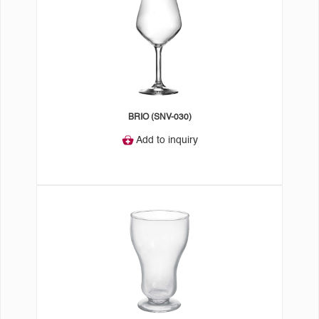
BRIO (SNV-030)
Add to inquiry