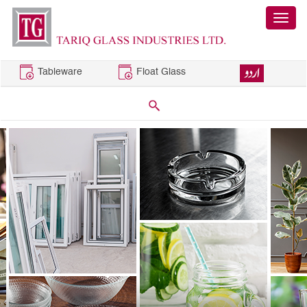
Tableware
Float Glass