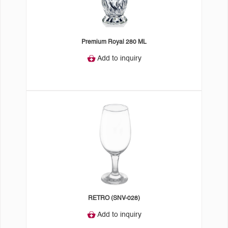
Premium Royal 280 ML
Add to inquiry
RETRO (SNV-028)
Add to inquiry