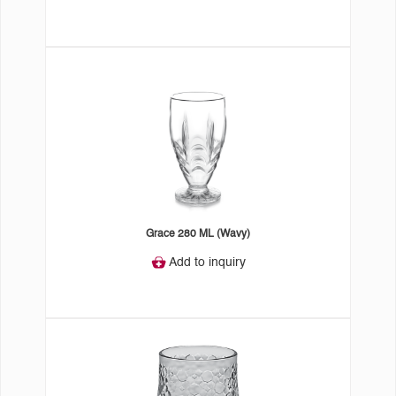
Grace 280 ML (Wavy)
Add to inquiry