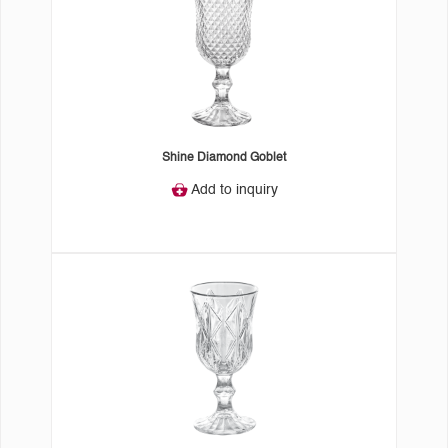
Shine Diamond Goblet
Add to inquiry