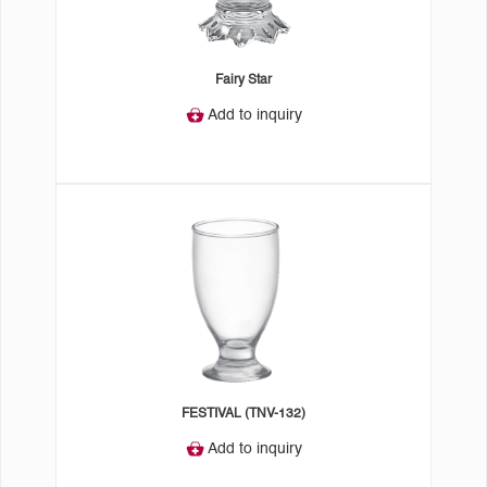
Fairy Star
Add to inquiry
FESTIVAL (TNV-132)
Add to inquiry