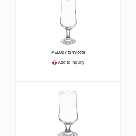
MELODY (SNV-005)
Add to inquiry