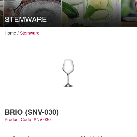
STEMWARE
Home /
Stemware
BRIO (SNV-030)
Product Code: SNV-030