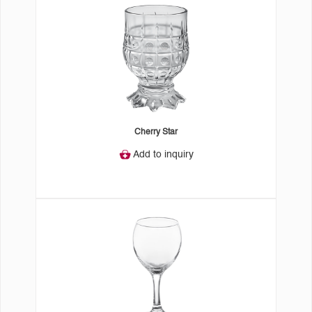
Cherry Star
Add to inquiry