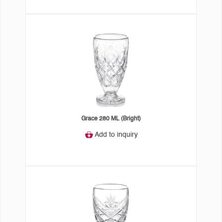
Grace 280 ML (Bright)
Add to inquiry