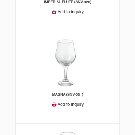
IMPERIAL FLUTE (SNV-026)
Add to inquiry
MAGNA (SNV-031)
Add to inquiry