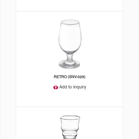
RETRO (SNV-029)
Add to inquiry