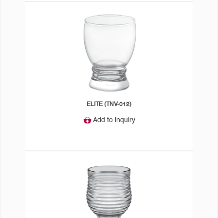
ELITE (TNV-012)
Add to inquiry