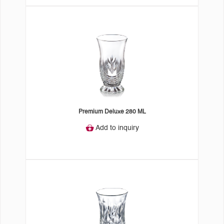
Premium Deluxe 280 ML
Add to inquiry