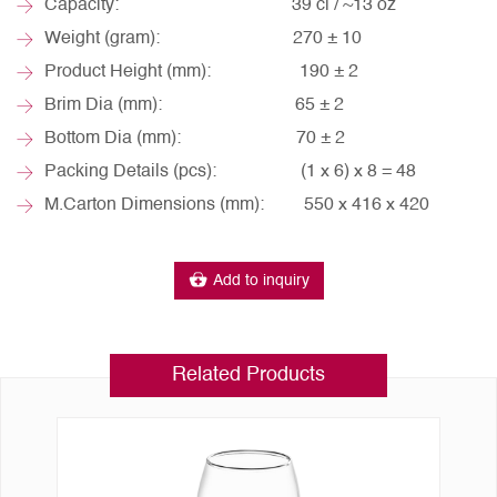
Capacity: 39 cl / ~13 oz
Weight (gram): 270 ± 10
Product Height (mm): 190 ± 2
Brim Dia (mm): 65 ± 2
Bottom Dia (mm): 70 ± 2
Packing Details (pcs): (1 x 6) x 8 = 48
M.Carton Dimensions (mm): 550 x 416 x 420
Add to inquiry
Related Products