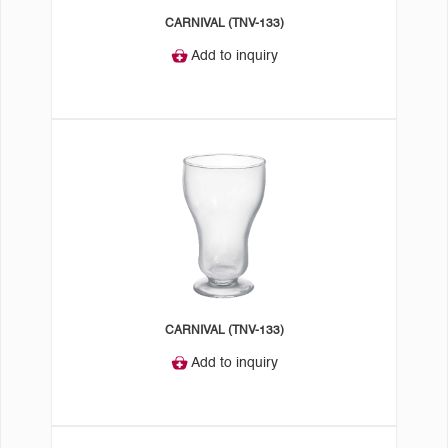
CARNIVAL (TNV-133)
Add to inquiry
CARNIVAL (TNV-133)
Add to inquiry