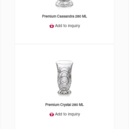
Premium Cassandra 280 ML
Add to inquiry
Premium Crystal 280 ML
Add to inquiry