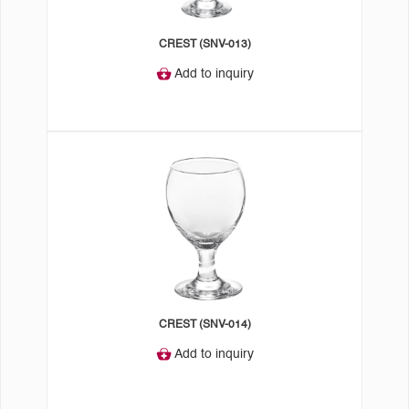
CREST (SNV-013)
Add to inquiry
CREST (SNV-014)
Add to inquiry