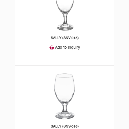
SALLY (SNV-015)
Add to inquiry
SALLY (SNV-016)