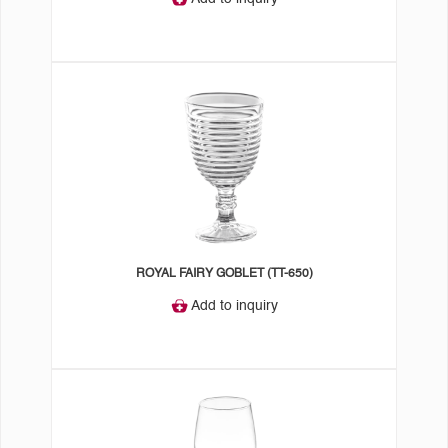
ROYAL FAIRY GOBLET (TT-650)
Add to inquiry