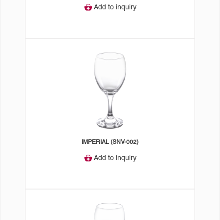
Add to inquiry
IMPERIAL (SNV-002)
Add to inquiry