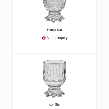
Honey Star
Add to inquiry
Icon Star