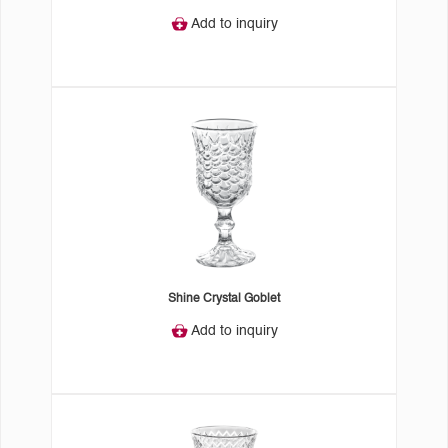
Add to inquiry
Shine Crystal Goblet
Add to inquiry