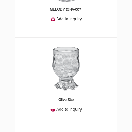
MELODY (SNV-007)
Add to inquiry
Olive Star
Add to inquiry