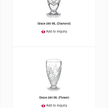
Grace 280 ML (Diamond)
Add to inquiry
Grace 280 ML (Flower)
Add to inquiry