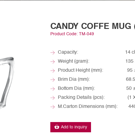
CANDY COFFE MUG (
Product Code: TM-049
Capacity: 14 cl / ~
Weight (gram): 135 ±
Product Height (mm): 95 ±
Brim Dia (mm): 68.5 
Bottom Dia (mm): 50 ±
Packing Details (pcs): (1 X 6
M.Carton Dimensions (mm): 440 
Add to inquiry