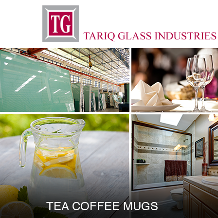
TEA COFFEE MUGS