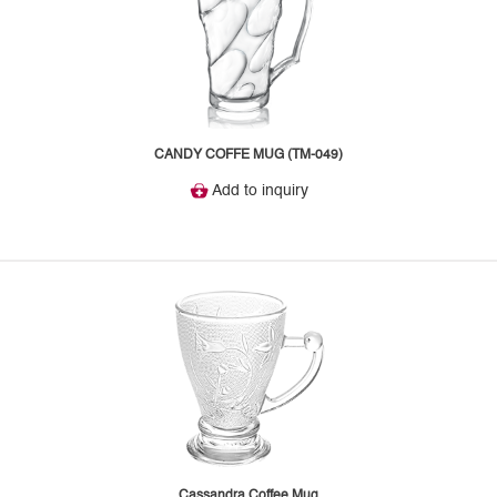
CANDY COFFE MUG (TM-049)
Add to inquiry
Cassandra Coffee Mug