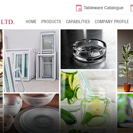
Tableware Catalogue
HOME
PRODUCTS
CAPABILITIES
COMPANY PROFILE