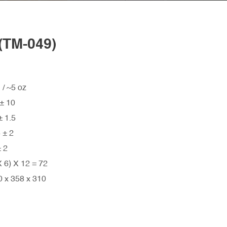
TM-049)
5 oz
 10
 1.5
± 2
 2
) X 12 = 72
x 358 x 310