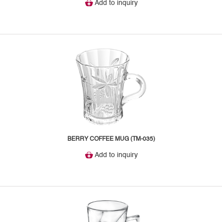
Add to inquiry
BERRY COFFEE MUG (TM-035)
Add to inquiry