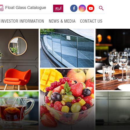
Float Glass Catalogue
INVESTOR INFORMATION
NEWS & MEDIA
CONTACT US