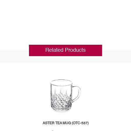
Related Products
ASTER TEA MUG (OTC-537)