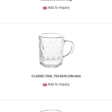
Add to inquiry
CLASSIC OVAL TEA MUG (OM-263)
Add to inquiry