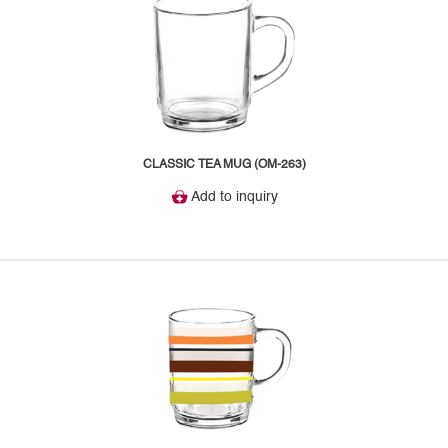
CLASSIC TEA MUG (OM-263)
Add to inquiry