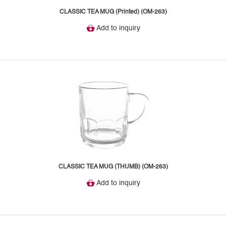
CLASSIC TEA MUG (Printed) (OM-263)
Add to inquiry
CLASSIC TEA MUG (THUMB) (OM-263)
Add to inquiry