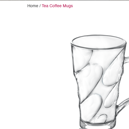
Home /
Tea Coffee Mugs